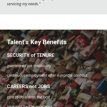
servicing my needs."
Talent's Key Benefits
SECURITY of TENURE
guaranteed job availability
continuous employment after 6 months contract
CAREERS not JOBS
care to do always the best
turn your best to excellence