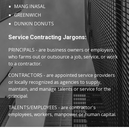
MANG INASAL
GREENWICH
DUNKIN DONUTS
Service Contracting Jargons:
PRINCIPALS
- are business owners or employers
who farms out or outsource a job, service, or work
to a contractor.
CONTRACTORS - are appointed service providers
or locally recognized as agencies to supply,
maintain, and manage talents or service for the
principal.
TALENTS/EMPLOYEES -
are contractor's
employees, workers, manpower or human capital.