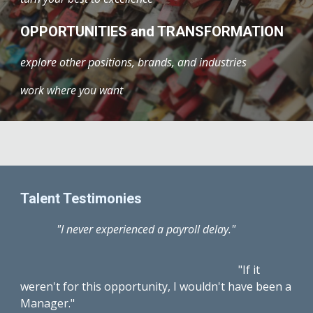
OPPORTUNITIES and TRANSFORMATION
explore other positions, brands, and industries
work where you want
Talent Testimonies
"I never experienced a payroll delay."
"If it
weren't for this opportunity, I wouldn't have been a
Manager."