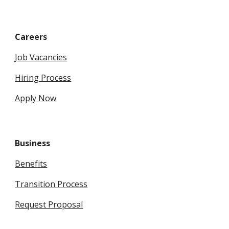
Careers
Job Vacancies
Hiring Process
Apply Now
Business
Benefits
Transition Process
Request Proposal