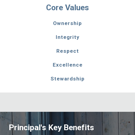
Core Values
Ownership
Integrity
Respect
Excellence
Stewardship
Principal's Key Benefits