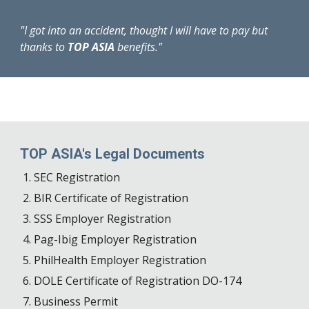
"I got into an accident, thought I will have to pay but
thanks to
TOP ASIA
benefits."
TOP ASIA's Legal Documents
SEC Registration
BIR Certificate of Registration
SSS Employer Registration
Pag-Ibig Employer Registration
PhilHealth Employer Registration
DOLE Certificate of Registration DO-174
Business Permit