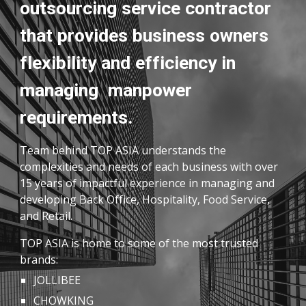
outsourcing service contractor
that provides business owners
flexibility and efficiency in
managing manpower
requirements.
Team behind TOP ASIA understands the
complexities and needs of each business with over
15 years of impactful experience in managing and
developing Back Office, Hospitality, Food Service,
and Retail.
TOP ASIA is home to some of the most trusted
brands:
JOLLIBEE
CHOWKING