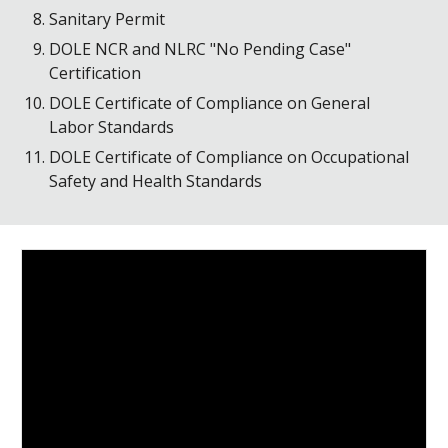
Sanitary Permit
DOLE NCR and NLRC "No Pending Case"
Certification
DOLE Certificate of Compliance on General
Labor Standards
DOLE Certificate of Compliance on Occupational
Safety and Health Standards