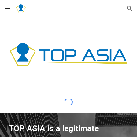
Skip to main content
Skip to navigation
TOP ASIA is a legitimate