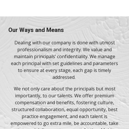
Our Ways and Means
Dealing with our company is done with utmost
professionalism and integrity. We value and
maintain principals’ confidentiality. We manage
each principal with set guidelines and parameters
to ensure at every stage, each gap is timely
addressed.
We not only care about the principals but most
importantly, to our talents. We offer premium
compensation and benefits, fostering culture,
structured collaboration, equal opportunity, best
practice engagement, and each talent is
empowered to go extra mile, be accountable, take