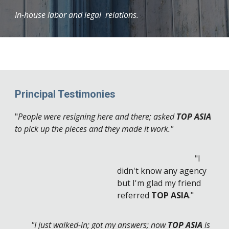
In-house labor and legal relations.
Principal Testimonies
"
People were resigning here and there; asked
TOP ASIA
to pick up the pieces and they made it work."
"I
didn't know any agency
but I'm glad my friend
referred
TOP ASIA
."
"I just walked-in; got my answers; now
TOP ASIA
is