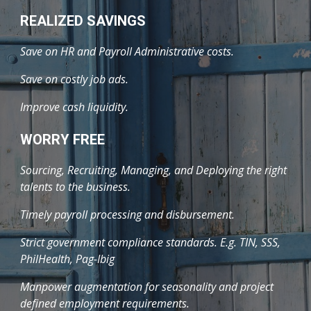
REALIZED SAVINGS
Save on HR and Payroll Administrative costs.
Save on costly job ads.
Improve cash liquidity.
WORRY FREE
Sourcing, Recruiting, Managing, and Deploying the right
talents to the business.
Timely payroll processing and disbursement.
Strict government compliance standards. E.g. TIN, SSS,
PhilHealth, Pag-Ibig
Manpower augmentation for seasonality and project
defined employment requirements.