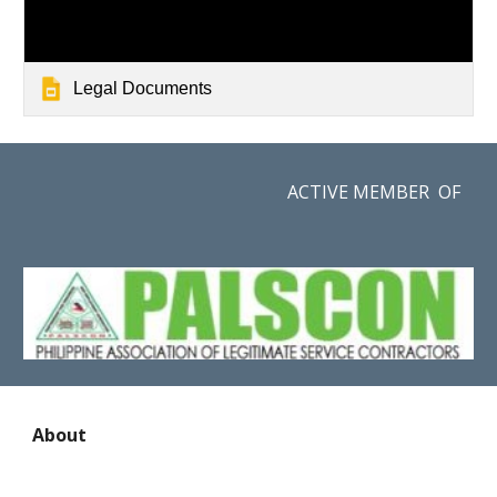
Legal Documents
ACTIVE MEMBER OF
About