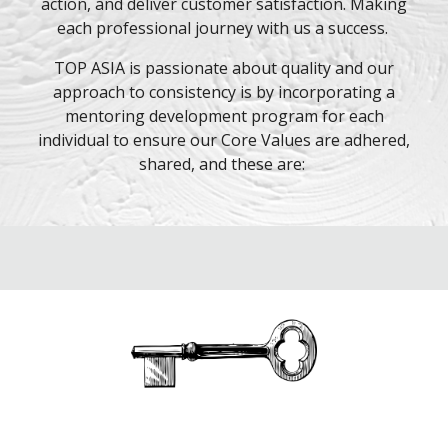
action, and deliver customer satisfaction. Making
each professional journey with us a success.
TOP ASIA is passionate about quality and our
approach to consistency is by incorporating a
mentoring development program for each
individual to ensure our Core Values are adhered,
shared, and these are: